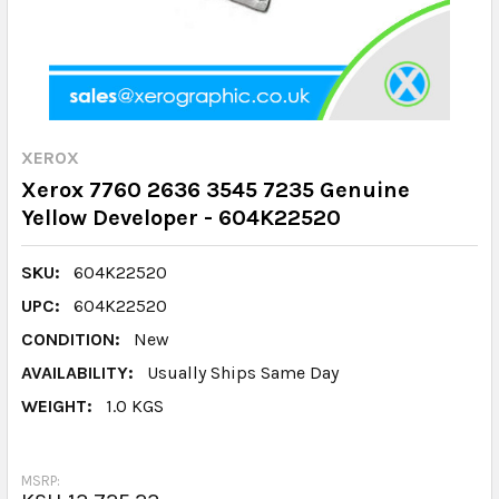
XEROX
Xerox 7760 2636 3545 7235 Genuine
Yellow Developer - 604K22520
SKU:
604K22520
UPC:
604K22520
CONDITION:
New
AVAILABILITY:
Usually Ships Same Day
WEIGHT:
1.0 KGS
MSRP: