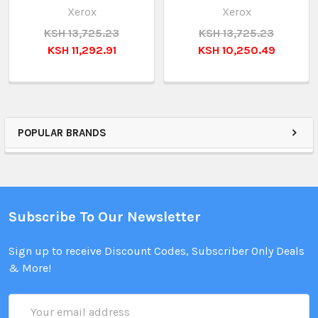
Xerox
Xerox
KSH 13,725.23
KSH 13,725.23
KSH 11,292.91
KSH 10,250.49
POPULAR BRANDS
Subscribe To Our Newsletter
Sign up to receive Discount Codes, Subscriber Only Deals
& More!
Email