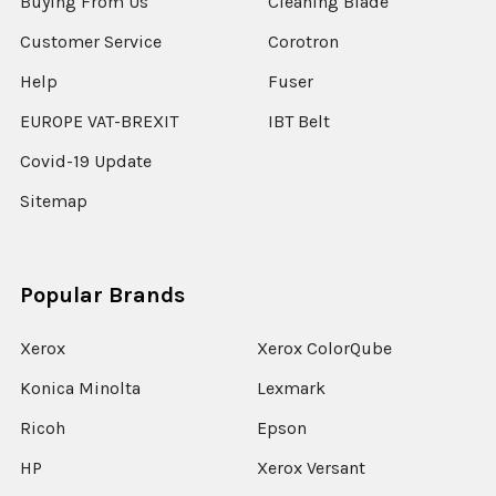
Buying From Us
Cleaning Blade
Customer Service
Corotron
Help
Fuser
EUROPE VAT-BREXIT
IBT Belt
Covid-19 Update
Sitemap
Popular Brands
Xerox
Xerox ColorQube
Konica Minolta
Lexmark
Ricoh
Epson
HP
Xerox Versant