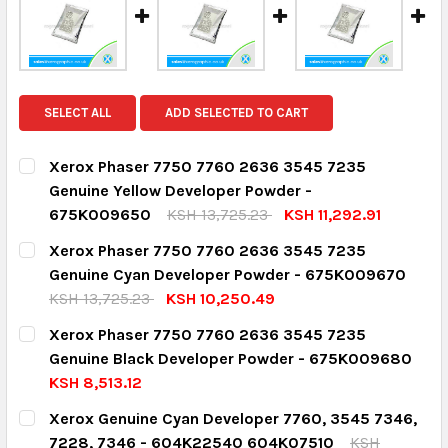
SELECT ALL
ADD SELECTED TO CART
Xerox Phaser 7750 7760 2636 3545 7235
Genuine Yellow Developer Powder -
675K009650
KSH 13,725.23
KSH 11,292.91
CURRENT STOCK:
2
Xerox Phaser 7750 7760 2636 3545 7235
Genuine Cyan Developer Powder - 675K009670
QUANTITY:
KSH 13,725.23
KSH 10,250.49
DECREASE QUANTITY:
INCREASE QUANTITY:
CURRENT STOCK:
2
Xerox Phaser 7750 7760 2636 3545 7235
Genuine Black Developer Powder - 675K009680
QUANTITY:
KSH 8,513.12
DECREASE QUANTITY:
INCREASE QUANTITY:
CURRENT STOCK:
1
Xerox Genuine Cyan Developer 7760, 3545 7346,
7228, 7346 - 604K22540 604K07510
KSH