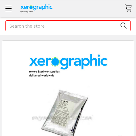
Search