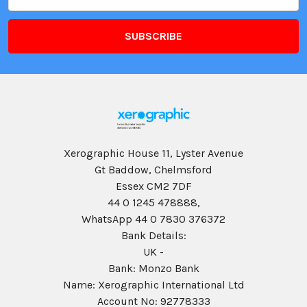
Address
Xerographic House 11, Lyster Avenue
Gt Baddow, Chelmsford
Essex CM2 7DF
44 0 1245 478888,
WhatsApp 44 0 7830 376372
Bank Details:
UK -
Bank: Monzo Bank
Name: Xerographic International Ltd
Account No: 92778333