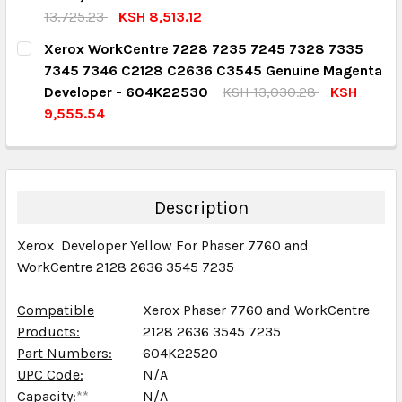
QUANTITY:
13,725.23
KSH 8,513.12
DECREASE QUANTITY:
INCREASE QUANTITY:
CURRENT STOCK:
3
Xerox WorkCentre 7228 7235 7245 7328 7335
7345 7346 C2128 C2636 C3545 Genuine Magenta
QUANTITY:
Developer - 604K22530
KSH 13,030.28
KSH
DECREASE QUANTITY:
INCREASE QUANTITY:
9,555.54
CURRENT STOCK:
3
QUANTITY:
DECREASE QUANTITY:
INCREASE QUANTITY:
Description
Xerox Developer Yellow For Phaser 7760 and
WorkCentre 2128 2636 3545 7235
Compatible
Xerox Phaser 7760 and WorkCentre
Products:
2128 2636 3545 7235
Part Numbers:
604K22520
UPC Code:
N/A
Capacity:
**
N/A