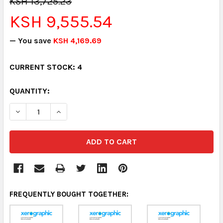
KSH 13,725.23
KSH 9,555.54
— You save
KSH 4,169.69
CURRENT STOCK:
4
QUANTITY:
DECREASE QUANTITY:
INCREASE QUANTITY:
FREQUENTLY BOUGHT TOGETHER: