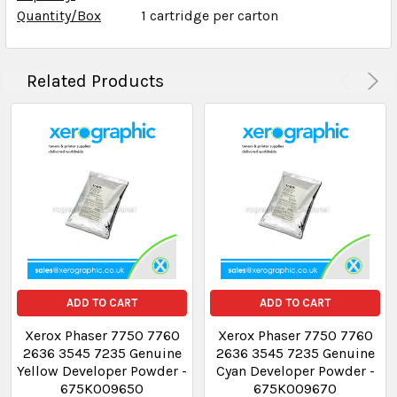
Quantity/Box
1 cartridge per carton
Related Products
ADD TO CART
ADD TO CART
Xerox Phaser 7750 7760
Xerox Phaser 7750 7760
2636 3545 7235 Genuine
2636 3545 7235 Genuine
Yellow Developer Powder -
Cyan Developer Powder -
675K009650
675K009670