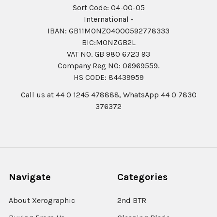
Sort Code: 04-00-05
International -
IBAN: GB11MONZ04000592778333
BIC:MONZGB2L
VAT NO. GB 980 6723 93
Company Reg N0: 06969559.
HS CODE: 84439959
Call us at 44 0 1245 478888, WhatsApp 44 0 7830
376372
Navigate
Categories
About Xerographic
2nd BTR