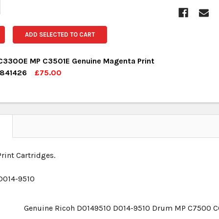
ADD SELECTED TO CART
C3300E MP C3501E Genuine Magenta Print
 841426
£75.00
OCK:
1
UANTITY:
NCREASE QUANTITY:
N
rint Cartridges.
D014-9510
Genuine Ricoh D0149510 D014-9510 Drum MP C7500 