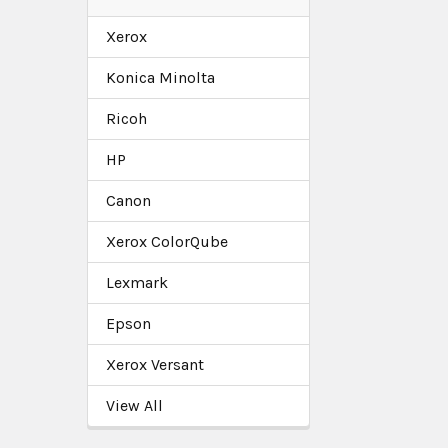
Xerox
Konica Minolta
Ricoh
HP
Canon
Xerox ColorQube
Lexmark
Epson
Xerox Versant
View All