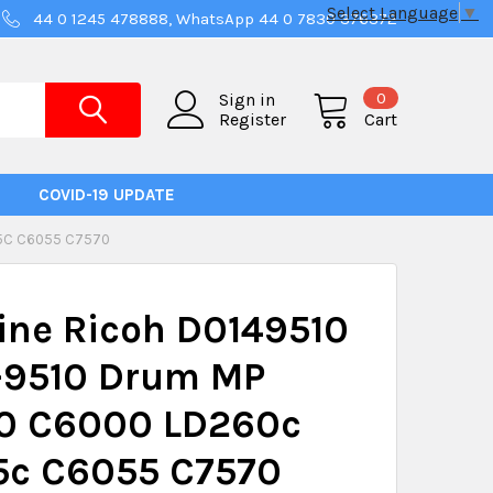
Select Language
▼
44 0 1245 478888, WhatsApp 44 0 7830 376372
0
Sign in
Register
Cart
COVID-19 UPDATE
75C C6055 C7570
ine Ricoh D0149510
-9510 Drum MP
0 C6000 LD260c
5c C6055 C7570