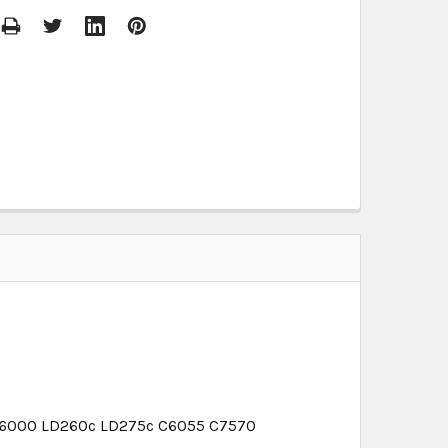
C6000 LD260c LD275c C6055 C7570