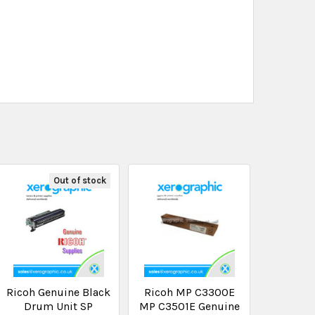
Out of stock
Ricoh Genuine Black
Ricoh MP C3300E
Drum Unit SP
MP C3501E Genuine