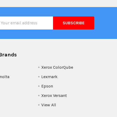
il
ress
Brands
Xerox ColorQube
nolta
Lexmark
Epson
Xerox Versant
View All