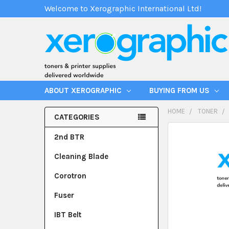
Welcome to Xerographic International Ltd!
ABOUT XEROGRAPHIC
BUYING FROM US
HOME
TONER
CATEGORIES
2nd BTR
Cleaning Blade
Corotron
Fuser
IBT Belt