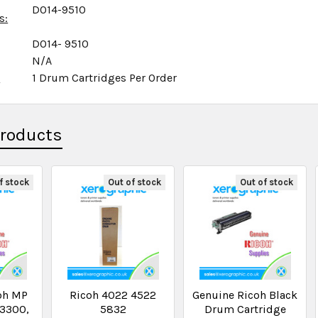
D014-9510
s:
D014- 9510
N/A
x
1 Drum Cartridges Per Order
Products
f stock
Out of stock
Out of stock
oh MP
Ricoh 4022 4522
Genuine Ricoh Black
3300,
5832
Drum Cartridge