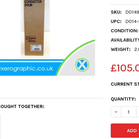
SKU:
D0149
UPC:
D014-
CONDITION:
AVAILABILIT
WEIGHT:
2
£105.
CURRENT S
QUANTITY:
BOUGHT TOGETHER:
DECREASE 