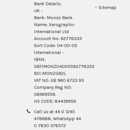
Bank Details:
Sitemap
UK -
Bank: Monzo Bank
Name: Xerographic
International Ltd
Account No: 92778333
Sort Code: 04-00-05
International -
IBAN:
GB11MONZ04000592778333
BIC:MONZGB2L
VAT NO. GB 980 6723 93
Company Reg N0:
06969559.
HS CODE: 84439959
Call us at 44 0 1245
478888, WhatsApp 44
0 7830 376372