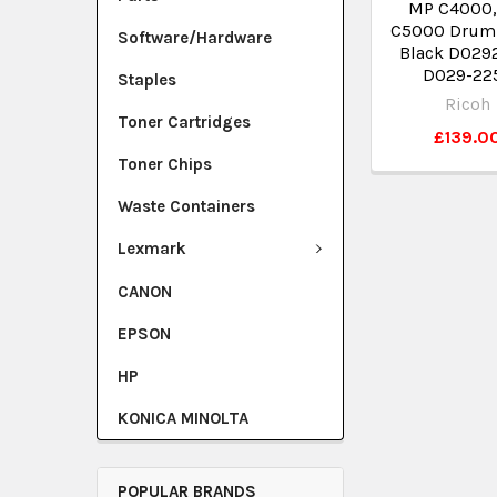
MP C4000,
C5000 Drum 
Software/Hardware
Black D029
D029-22
Staples
Ricoh
Toner Cartridges
£139.0
Toner Chips
Waste Containers
Lexmark
CANON
EPSON
HP
KONICA MINOLTA
POPULAR BRANDS