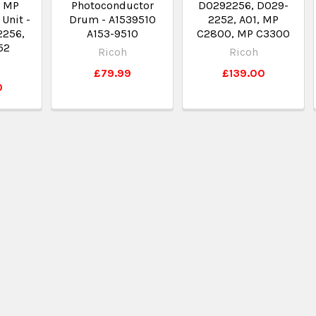
 MP
Photoconductor
D0292256, D029-
Unit -
Drum - A1539510
2252, A01, MP
2256,
A153-9510
C2800, MP C3300
52
Ricoh
Ricoh
£79.99
£139.00
0