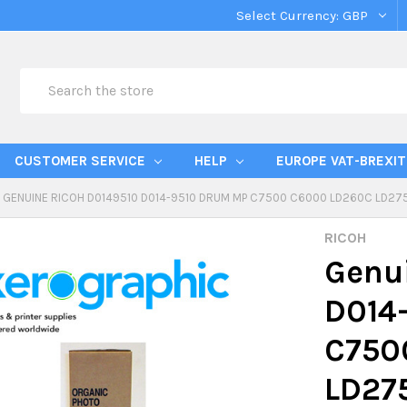
Select Currency:
GBP
Search
CUSTOMER SERVICE
HELP
EUROPE VAT-BREXIT
GENUINE RICOH D0149510 D014-9510 DRUM MP C7500 C6000 LD260C LD2
RICOH
Genu
D014
C750
LD27