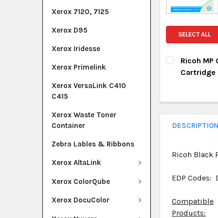
Xerox 7120, 7125
Xerox D95
SELECT ALL
Xerox Iridesse
Ricoh MP 
Xerox Primelink
Cartridge
CURRENT ST
Xerox VersaLink C410
C415
QUANTITY:
Xerox Waste Toner
DECREASE Q
I
Container
DESCRIPTIO
Zebra Lables & Ribbons
Ricoh Black P
Xerox AltaLink
EDP Codes: 
Xerox ColorQube
Xerox DocuColor
Compatible
Products: