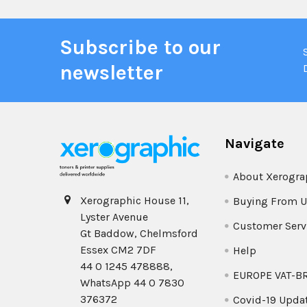
Subscribe to our
newsletter
Navigate
About Xerogra
Xerographic House 11,
Buying From U
Lyster Avenue
Customer Serv
Gt Baddow, Chelmsford
Essex CM2 7DF
Help
44 0 1245 478888,
EUROPE VAT-B
WhatsApp 44 0 7830
376372
Covid-19 Upda