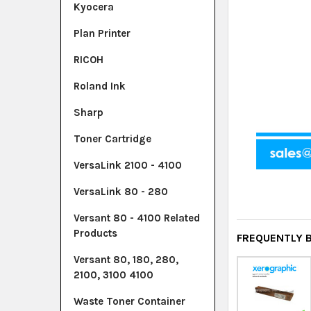
Kyocera
Plan Printer
RICOH
Roland Ink
Sharp
Toner Cartridge
VersaLink 2100 - 4100
VersaLink 80 - 280
Versant 80 - 4100 Related
Products
FREQUENTLY 
Versant 80, 180, 280,
2100, 3100 4100
Waste Toner Container