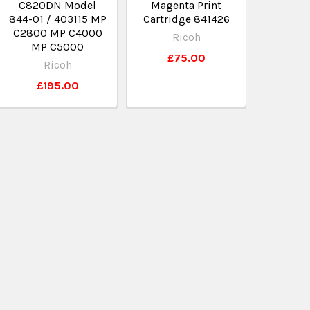
C820DN Model
Magenta Print
844-01 / 403115 MP
Cartridge 841426
C2800 MP C4000
Ricoh
MP C5000
£75.00
Ricoh
£195.00