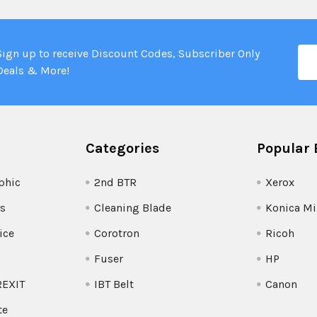
Ema
Sign up to receive Discount Codes, Subscriber Only
Add
Deals & More!
Categories
Popular 
phic
2nd BTR
Xerox
s
Cleaning Blade
Konica Mi
ice
Corotron
Ricoh
Fuser
HP
REXIT
IBT Belt
Canon
te