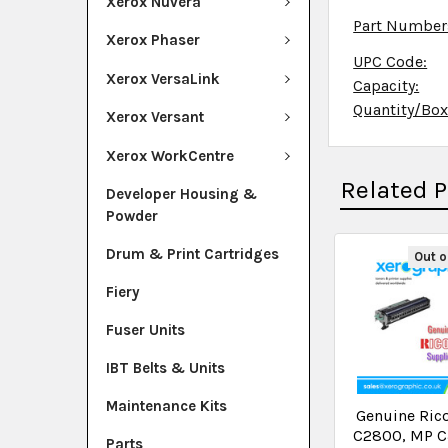
Xerox Nuvera
Part Number
Xerox Phaser
UPC Code:
Xerox VersaLink
Capacity:
Quantity/Bo
Xerox Versant
Xerox WorkCentre
Related 
Developer Housing &
Powder
Drum & Print Cartridges
Out o
Fiery
Fuser Units
IBT Belts & Units
Maintenance Kits
Genuine Ric
C2800, MP C
Parts