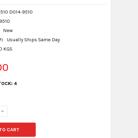
510 D014-9510
9510
New
Y:
Usually Ships Same Day
.0 KGS
00
TOCK:
4
QUANTITY:
INCREASE QUANTITY: