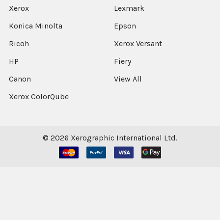
Xerox
Lexmark
Konica Minolta
Epson
Ricoh
Xerox Versant
HP
Fiery
Canon
View All
Xerox ColorQube
©
2026
Xerographic International Ltd.