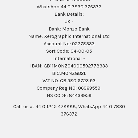
WhatsApp 44 0 7830 376372
Bank Details:
UK -
Bank: Monzo Bank
Name: Xerographic International Ltd
Account No: 92778333
Sort Code: 04-00-05
International -
IBAN: GB11MONZ04000592778333
BIC:MONZGB2L
VAT NO. GB 980 6723 93
Company Reg N0: 06969559.
HS CODE: 84439959
Call us at 44 0 1245 478888, WhatsApp 44 0 7830
376372