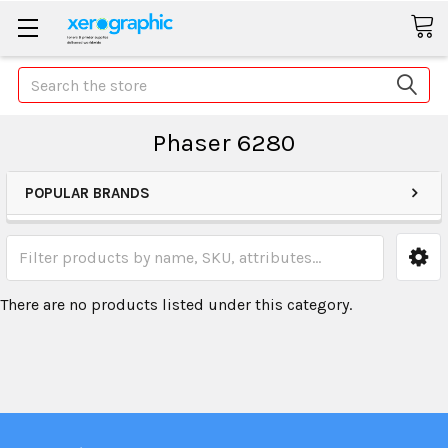
Search
Phaser 6280
POPULAR BRANDS
There are no products listed under this category.