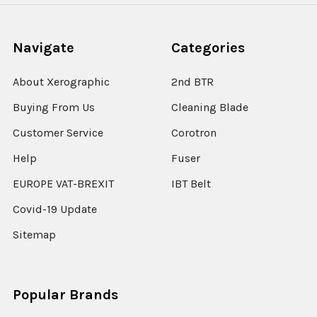
Navigate
Categories
About Xerographic
2nd BTR
Buying From Us
Cleaning Blade
Customer Service
Corotron
Help
Fuser
EUROPE VAT-BREXIT
IBT Belt
Covid-19 Update
Sitemap
Popular Brands