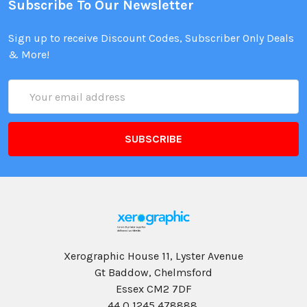
Subscribe To Our Newsletter
Sign up to receive Discount Codes, Subscriber Only Deals
& More!
Email
Address
Xerographic House 11, Lyster Avenue
Gt Baddow, Chelmsford
Essex CM2 7DF
44 0 1245 478888,