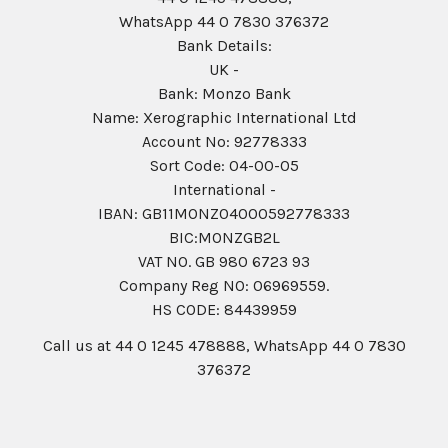
WhatsApp 44 0 7830 376372
Bank Details:
UK -
Bank: Monzo Bank
Name: Xerographic International Ltd
Account No: 92778333
Sort Code: 04-00-05
International -
IBAN: GB11MONZ04000592778333
BIC:MONZGB2L
VAT NO. GB 980 6723 93
Company Reg N0: 06969559.
HS CODE: 84439959
Call us at 44 0 1245 478888, WhatsApp 44 0 7830
376372