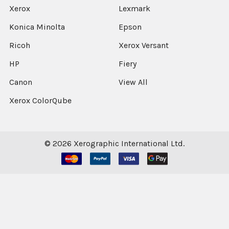
Xerox
Lexmark
Konica Minolta
Epson
Ricoh
Xerox Versant
HP
Fiery
Canon
View All
Xerox ColorQube
©
2026
Xerographic International Ltd.