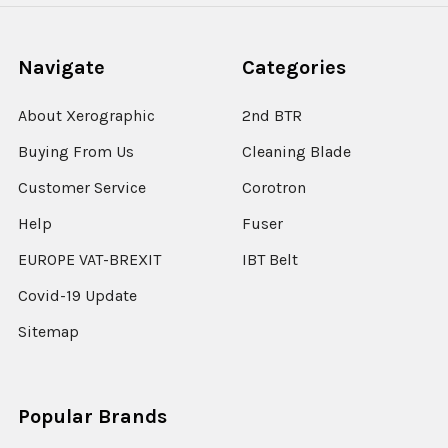
Navigate
Categories
About Xerographic
2nd BTR
Buying From Us
Cleaning Blade
Customer Service
Corotron
Help
Fuser
EUROPE VAT-BREXIT
IBT Belt
Covid-19 Update
Sitemap
Popular Brands