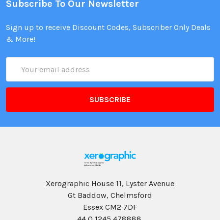
Subscribe To Our Newsletter
Sign up to receive Discount Codes, Subscriber Only Deals
& More!
Email
Address
Xerographic House 11, Lyster Avenue
Gt Baddow, Chelmsford
Essex CM2 7DF
44 0 1245 478888,