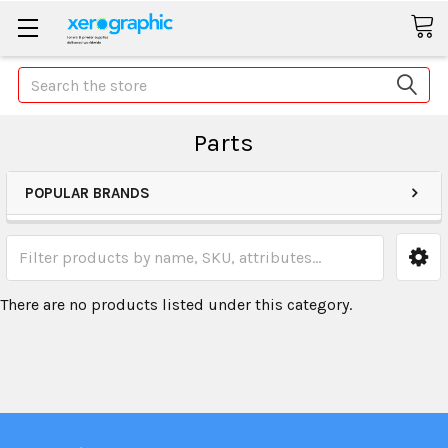
Search
Parts
POPULAR BRANDS
There are no products listed under this category.