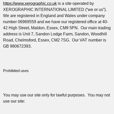
https://www.xerographic.co.uk
is a site operated by
XEROGRAPHIC INTERNATIONAL LIMITED (“
we
or
us
”
).
We are registered in England and Wales under company
number 06969559 and we have our registered office at 40-
42 High Street, Maldon, Essex, CM9 5PN. Our main trading
address is Unit 7, Sandon Lodge Farm, Sandon, Woodhill
Road, Chelmsford, Essex, CM2 7SG. Our VAT number is
GB 980672393.
Prohibited uses
You may use our site only for lawful purposes. You may not
use our site: