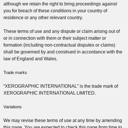
although we retain the right to bring proceedings against
you for breach of these conditions in your country of
residence or any other relevant country.
These terms of use and any dispute or claim arising out of
or in connection with them or their subject matter or
formation (including non-contractual disputes or claims)
shall be governed by and construed in accordance with the
law of England and Wales.
Trade marks
“XEROGRAPHIC INTERNATIONAL” is the trade mark of
XEROGRAPHIC INTERNATIONAL LIMITED.
Variations
We may revise these terms of use at any time by amending
this page. You are expected to check this page from time to