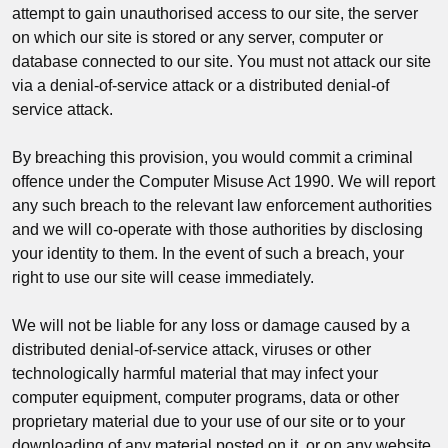
attempt to gain unauthorised access to our site, the server
on which our site is stored or any server, computer or
database connected to our site. You must not attack our site
via a denial-of-service attack or a distributed denial-of
service attack.
By breaching this provision, you would commit a criminal
offence under the Computer Misuse Act 1990. We will report
any such breach to the relevant law enforcement authorities
and we will co-operate with those authorities by disclosing
your identity to them. In the event of such a breach, your
right to use our site will cease immediately.
We will not be liable for any loss or damage caused by a
distributed denial-of-service attack, viruses or other
technologically harmful material that may infect your
computer equipment, computer programs, data or other
proprietary material due to your use of our site or to your
downloading of any material posted on it, or on any website