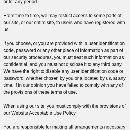
or for any period.
From time to time, we may restrict access to some parts of
our site, or our entire site, to users who have registered with
us.
If you choose, or you are provided with, a user identification
code, password or any other piece of information as part of
our security procedures, you must treat such information as
confidential, and you must not disclose it to any third party.
We have the right to disable any user identification code or
password, whether chosen by you or allocated by us, at any
time, if in our opinion you have failed to comply with any of
the provisions of these terms of use.
When using our site, you must comply with the provisions of
our
Website Acceptable Use Policy
.
You are responsible for making all arrangements necessary