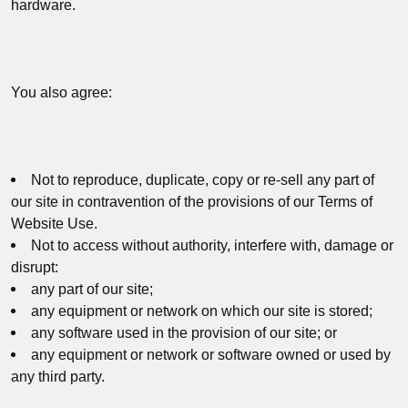
hardware.
You also agree:
Not to reproduce, duplicate, copy or re-sell any part of
our site in contravention of the provisions of our Terms of
Website Use.
Not to access without authority, interfere with, damage or
disrupt:
any part of our site;
any equipment or network on which our site is stored;
any software used in the provision of our site; or
any equipment or network or software owned or used by
any third party.