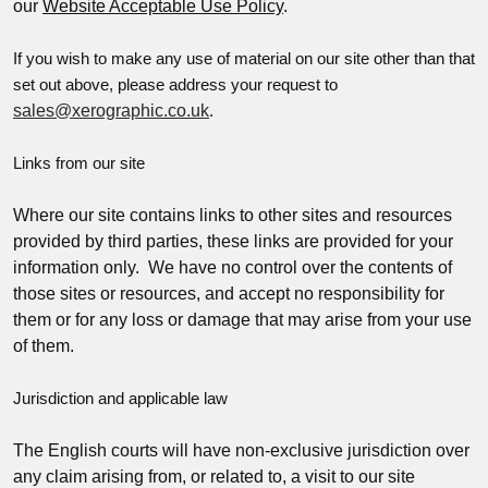
our
Website Acceptable Use Policy
.
If you wish to make any use of material on our site other than that
set out above, please address your request to
sales@xerographic.co.uk
.
Links from our site
Where our site contains links to other sites and resources
provided by third parties, these links are provided for your
information only. We have no control over the contents of
those sites or resources, and accept no responsibility for
them or for any loss or damage that may arise from your use
of them.
Jurisdiction and applicable law
The English courts will have non-exclusive jurisdiction over
any claim arising from, or related to, a visit to our site