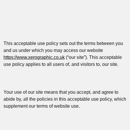
This acceptable use policy sets out the terms between you
and us under which you may access our website
https://www.xerographic.co.uk
(“
our site
”
). This acceptable
use policy applies to all users of, and visitors to, our site.
Your use of our site means that you accept, and agree to
abide by, all the policies in this acceptable use policy, which
supplement our terms of website use.