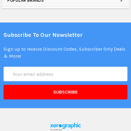
POPULAR BRANDS
Subscribe To Our Newsletter
Sign up to receive Discount Codes, Subscriber Only Deals
& More!
Email
Address