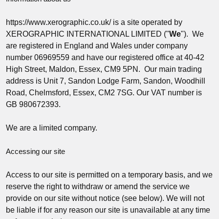
https://www.xerographic.co.uk/ is a site operated by
XEROGRAPHIC INTERNATIONAL LIMITED ("
We
"). We
are registered in England and Wales under company
number 06969559 and have our registered office at 40-42
High Street, Maldon, Essex, CM9 5PN. Our main trading
address is Unit 7, Sandon Lodge Farm, Sandon, Woodhill
Road, Chelmsford, Essex, CM2 7SG. Our VAT number is
GB 980672393.
We are a limited company.
Accessing our site
Access to our site is permitted on a temporary basis, and we
reserve the right to withdraw or amend the service we
provide on our site without notice (see below). We will not
be liable if for any reason our site is unavailable at any time