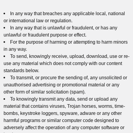
In any way that breaches any applicable local, national
or international law or regulation.
In any way that is unlawful or fraudulent, or has any
unlawful or fraudulent purpose or effect.
For the purpose of harming or attempting to harm minors
in any way.
To send, knowingly receive, upload, download, use or re-
use any material which does not comply with our content
standards below.
To transmit, or procure the sending of, any unsolicited or
unauthorised advertising or promotional material or any
other form of similar solicitation (spam).
To knowingly transmit any data, send or upload any
material that contains viruses, Trojan horses, worms, time-
bombs, keystroke loggers, spyware, adware or any other
harmful programs or similar computer code designed to
adversely affect the operation of any computer software or