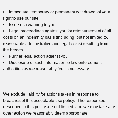
Immediate, temporary or permanent withdrawal of your
right to use our site.
Issue of a warning to you.
Legal proceedings against you for reimbursement of all
costs on an indemnity basis (including, but not limited to,
reasonable administrative and legal costs) resulting from
the breach.
Further legal action against you.
Disclosure of such information to law enforcement
authorities as we reasonably feel is necessary.
We exclude liability for actions taken in response to
breaches of this acceptable use policy. The responses
described in this policy are not limited, and we may take any
other action we reasonably deem appropriate.