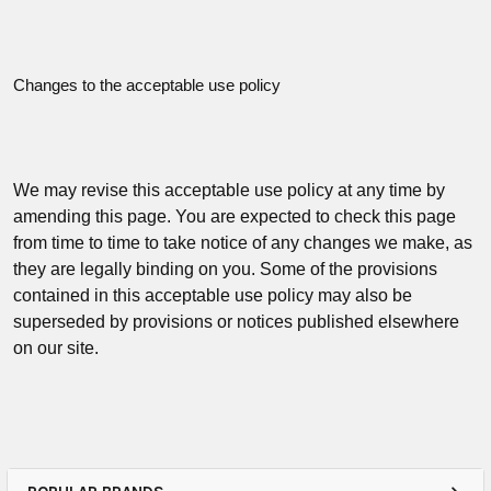
Changes to the acceptable use policy
We may revise this acceptable use policy at any time by
amending this page. You are expected to check this page
from time to time to take notice of any changes we make, as
they are legally binding on you. Some of the provisions
contained in this acceptable use policy may also be
superseded by provisions or notices published elsewhere
on our site.