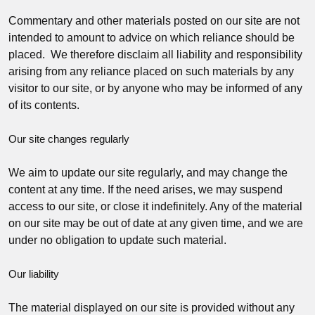
Commentary and other materials posted on our site are not
intended to amount to advice on which reliance should be
placed. We therefore disclaim all liability and responsibility
arising from any reliance placed on such materials by any
visitor to our site, or by anyone who may be informed of any
of its contents.
Our site changes regularly
We aim to update our site regularly, and may change the
content at any time. If the need arises, we may suspend
access to our site, or close it indefinitely. Any of the material
on our site may be out of date at any given time, and we are
under no obligation to update such material.
Our liability
The material displayed on our site is provided without any