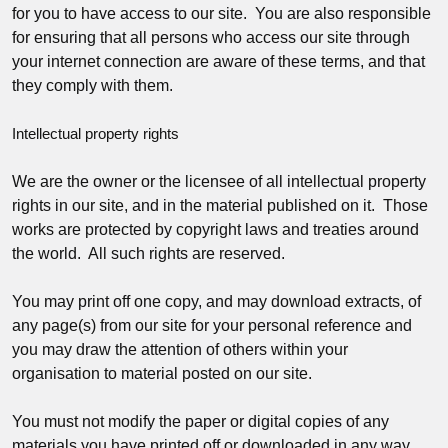
for you to have access to our site. You are also responsible
for ensuring that all persons who access our site through
your internet connection are aware of these terms, and that
they comply with them.
Intellectual property rights
We are the owner or the licensee of all intellectual property
rights in our site, and in the material published on it. Those
works are protected by copyright laws and treaties around
the world. All such rights are reserved.
You may print off one copy, and may download extracts, of
any page(s) from our site for your personal reference and
you may draw the attention of others within your
organisation to material posted on our site.
You must not modify the paper or digital copies of any
materials you have printed off or downloaded in any way,