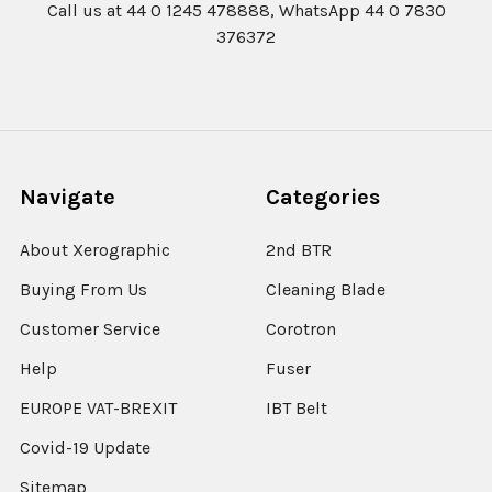
Call us at 44 0 1245 478888, WhatsApp 44 0 7830
376372
Navigate
Categories
About Xerographic
2nd BTR
Buying From Us
Cleaning Blade
Customer Service
Corotron
Help
Fuser
EUROPE VAT-BREXIT
IBT Belt
Covid-19 Update
Sitemap