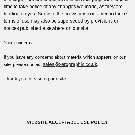
time to take notice of any changes we made, as they are
binding on you. Some of the provisions contained in these
terms of use may also be superseded by provisions or
notices published elsewhere on our site.
Your concerns
If you have any concerns about material which appears on our
sales@xerographic.co.uk
site, please contact
.
Thank you for visiting our site.
WEBSITE ACCEPTABLE USE POLICY