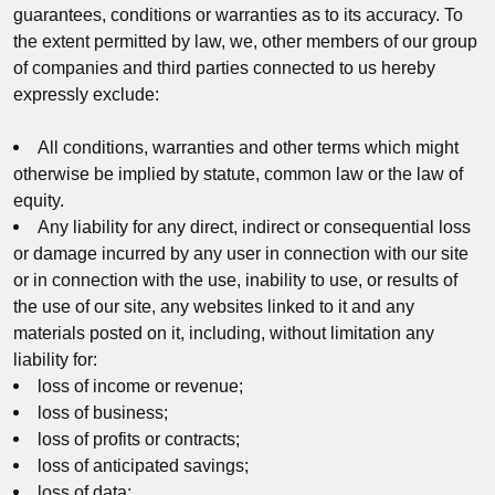
guarantees, conditions or warranties as to its accuracy. To
the extent permitted by law, we, other members of our group
of companies and third parties connected to us hereby
expressly exclude:
All conditions, warranties and other terms which might
otherwise be implied by statute, common law or the law of
equity.
Any liability for any direct, indirect or consequential loss
or damage incurred by any user in connection with our site
or in connection with the use, inability to use, or results of
the use of our site, any websites linked to it and any
materials posted on it, including, without limitation any
liability for:
loss of income or revenue;
loss of business;
loss of profits or contracts;
loss of anticipated savings;
loss of data;