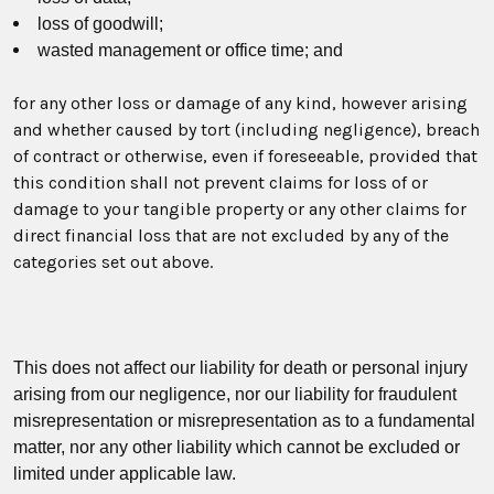
loss of goodwill;
wasted management or office time; and
for any other loss or damage of any kind, however arising
and whether caused by tort (including negligence), breach
of contract or otherwise, even if foreseeable, provided that
this condition shall not prevent claims for loss of or
damage to your tangible property or any other claims for
direct financial loss that are not excluded by any of the
categories set out above.
This does not affect our liability for death or personal injury
arising from our negligence, nor our liability for fraudulent
misrepresentation or misrepresentation as to a fundamental
matter, nor any other liability which cannot be excluded or
limited under applicable law.