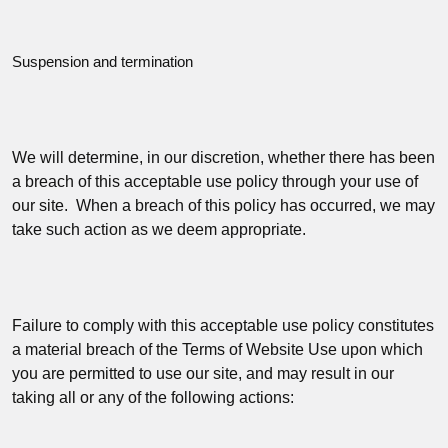
Suspension and termination
We will determine, in our discretion, whether there has been
a breach of this acceptable use policy through your use of
our site. When a breach of this policy has occurred, we may
take such action as we deem appropriate.
Failure to comply with this acceptable use policy constitutes
a material breach of the Terms of Website Use upon which
you are permitted to use our site, and may result in our
taking all or any of the following actions: