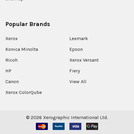
Popular Brands
Xerox
Lexmark
Konica Minolta
Epson
Ricoh
Xerox Versant
HP
Fiery
Canon
View All
Xerox ColorQube
©
2026
Xerographic International Ltd.