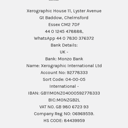
Xerographic House 11, Lyster Avenue
Gt Baddow, Chelmsford
Essex CM2 7DF
44 0 1245 478888,
WhatsApp 44 0 7830 376372
Bank Details:
UK -
Bank: Monzo Bank
Name: Xerographic International Ltd
Account No: 92778333
Sort Code: 04-00-05
International -
IBAN: GB11MONZ04000592778333
BIC:MONZGB2L
VAT NO. GB 980 6723 93
Company Reg N0: 06969559.
HS CODE: 84439959