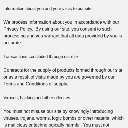
Information about you and your visits to our site
We process information about you in accordance with our
Privacy Policy
. By using our site, you consent to such
processing and you warrant that all data provided by you is
accurate.
Transactions concluded through our site
Contracts for the supply of products formed through our site
or as a result of visits made by you are governed by our
Terms and Conditions
of supply.
Viruses, hacking and other offences
You must not misuse our site by knowingly introducing
viruses, trojans, worms, logic bombs or other material which
is malicious or technologically harmful. You must not