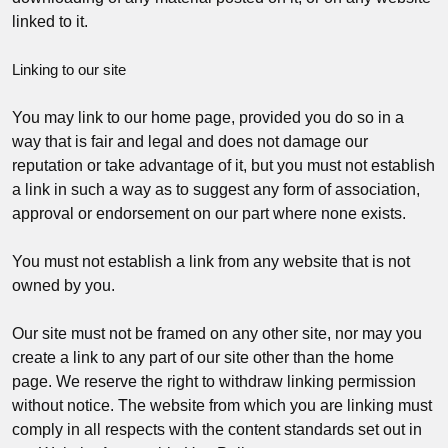
linked to it.
Linking to our site
You may link to our home page, provided you do so in a
way that is fair and legal and does not damage our
reputation or take advantage of it, but you must not establish
a link in such a way as to suggest any form of association,
approval or endorsement on our part where none exists.
You must not establish a link from any website that is not
owned by you.
Our site must not be framed on any other site, nor may you
create a link to any part of our site other than the home
page. We reserve the right to withdraw linking permission
without notice. The website from which you are linking must
comply in all respects with the content standards set out in