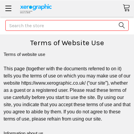
Search
Terms of Website Use
Terms of website use
This page (together with the documents referred to on it)
tells you the terms of use on which you may make use of our
website https://www.xerographic.co.uk/ (“
our site
”
), whether
as a guest or a registered user. Please read these terms of
use carefully before you start to use the site. By using our
site, you indicate that you accept these terms of use and that
you agree to abide by them. If you do not agree to these
terms of use, please refrain from using our site.
Information about us