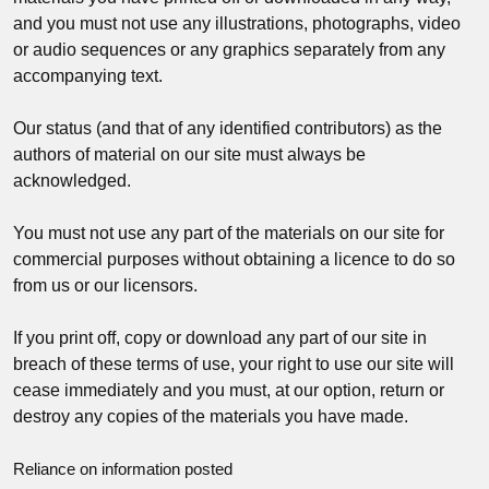
and you must not use any illustrations, photographs, video
or audio sequences or any graphics separately from any
accompanying text.
Our status (and that of any identified contributors) as the
authors of material on our site must always be
acknowledged.
You must not use any part of the materials on our site for
commercial purposes without obtaining a licence to do so
from us or our licensors.
If you print off, copy or download any part of our site in
breach of these terms of use, your right to use our site will
cease immediately and you must, at our option, return or
destroy any copies of the materials you have made.
Reliance on information posted