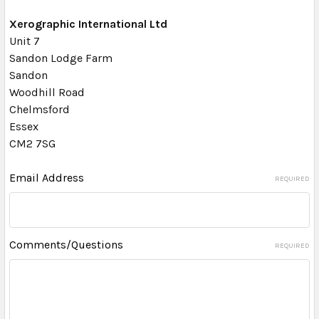
Xerographic International Ltd
Unit 7
Sandon Lodge Farm
Sandon
Woodhill Road
Chelmsford
Essex
CM2 7SG
Email Address
REQUIRED
Comments/Questions
REQUIRED