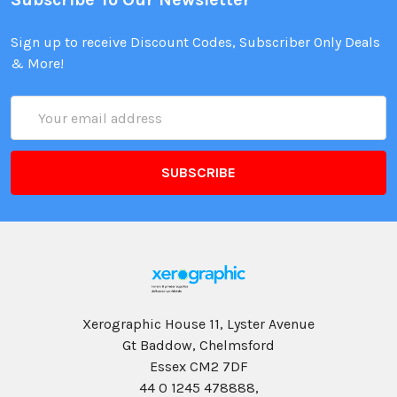
Sign up to receive Discount Codes, Subscriber Only Deals
& More!
Email
Address
Xerographic House 11, Lyster Avenue
Gt Baddow, Chelmsford
Essex CM2 7DF
44 0 1245 478888,