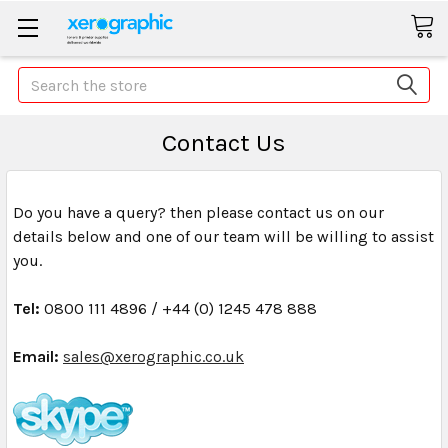
Search
Contact Us
Do you have a query? then please contact us on our
details below and one of our team will be willing to assist
you.
Tel:
0800 111 4896 /
+44 (0) 1245 478 888
Email:
sales@xerographic.co.uk