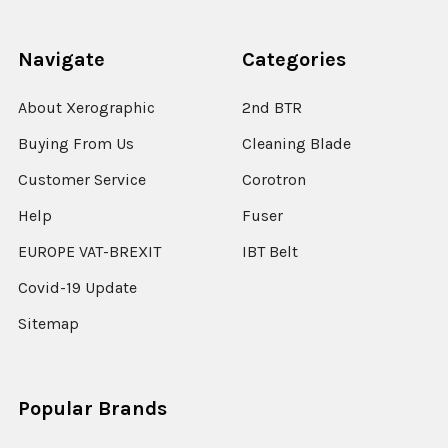
Navigate
Categories
About Xerographic
2nd BTR
Buying From Us
Cleaning Blade
Customer Service
Corotron
Help
Fuser
EUROPE VAT-BREXIT
IBT Belt
Covid-19 Update
Sitemap
Popular Brands