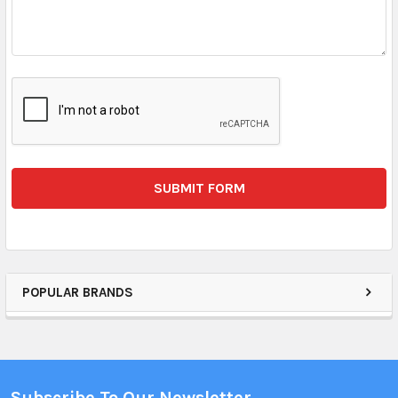
POPULAR BRANDS
Subscribe To Our Newsletter