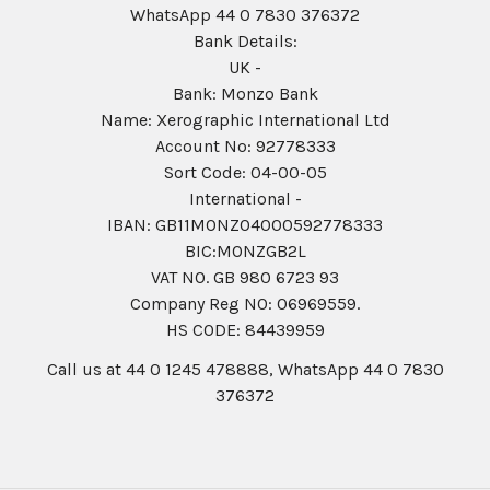
WhatsApp 44 0 7830 376372
Bank Details:
UK -
Bank: Monzo Bank
Name: Xerographic International Ltd
Account No: 92778333
Sort Code: 04-00-05
International -
IBAN: GB11MONZ04000592778333
BIC:MONZGB2L
VAT NO. GB 980 6723 93
Company Reg N0: 06969559.
HS CODE: 84439959
Call us at 44 0 1245 478888, WhatsApp 44 0 7830
376372