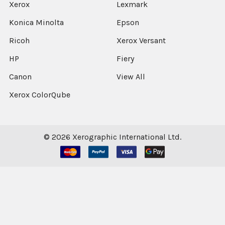
Xerox
Lexmark
Konica Minolta
Epson
Ricoh
Xerox Versant
HP
Fiery
Canon
View All
Xerox ColorQube
©
2026
Xerographic International Ltd.