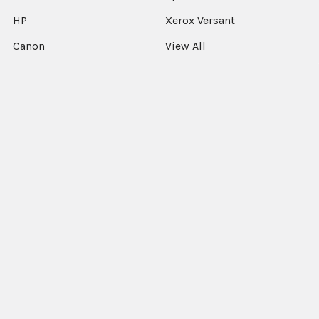
HP
Xerox Versant
Canon
View All
©
2026
Xerographic International Ltd.