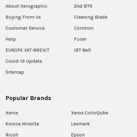
About Xerographic
2nd BTR
Buying From Us
Cleaning Blade
Customer Service
Corotron
Help
Fuser
EUROPE VAT-BREXIT
IBT Belt
Covid-19 Update
Sitemap
Popular Brands
Xerox
Xerox ColorQube
Konica Minolta
Lexmark
Ricoh
Epson