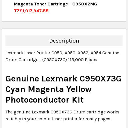
Magenta Toner Cartridge - C950X2MG
QUANTITY:
TZS1,017,947.55
DECREASE QUANTITY:
INCREASE QUANTITY:
CURRENT STOCK:
4
QUANTITY:
DECREASE QUANTITY:
INCREASE QUANTITY:
Description
Lexmark Laser Printer C950, X950, X952, X954 Genuine
Drum Cartridge - (C950X73G) 115,000 Pages
Genuine Lexmark C950X73G
Cyan Magenta Yellow
Photoconductor Kit
The genuine
Lexmark C950X73G Drum cartridge
works
reliably in your colour laser printer for many pages.