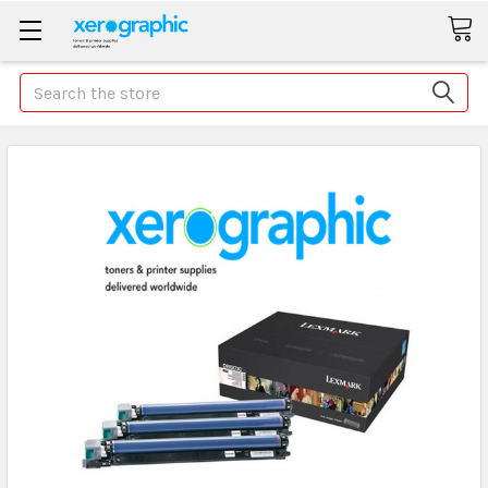
Search