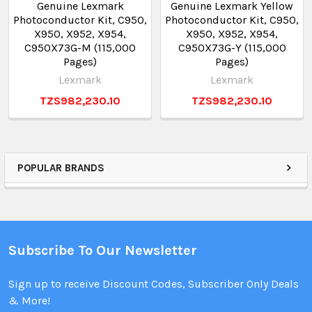
Genuine Lexmark
Genuine Lexmark Yellow
Photoconductor Kit, C950,
Photoconductor Kit, C950,
X950, X952, X954,
X950, X952, X954,
C950X73G-M (115,000
C950X73G-Y (115,000
Pages)
Pages)
Lexmark
Lexmark
TZS982,230.10
TZS982,230.10
POPULAR BRANDS
Subscribe To Our Newsletter
Sign up to receive Discount Codes, Subscriber Only Deals
& More!