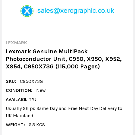
LEXMARK
Lexmark Genuine MultiPack
Photoconductor Unit, C950, X950, X952,
X954, C950X73G (115,000 Pages)
SKU:
C950X73G
CONDITION:
New
AVAILABILITY:
Usually Ships Same Day and Free Next Day Delivery to
UK Mainland
WEIGHT:
6.5 KGS