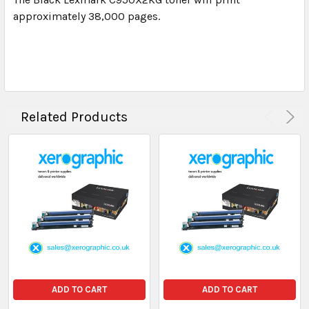
approximately 38,000 pages.
Related Products
ADD TO CART
ADD TO CART