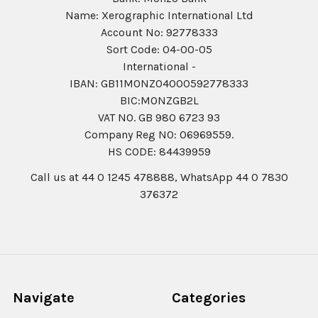
Name: Xerographic International Ltd
Account No: 92778333
Sort Code: 04-00-05
International -
IBAN: GB11MONZ04000592778333
BIC:MONZGB2L
VAT NO. GB 980 6723 93
Company Reg N0: 06969559.
HS CODE: 84439959
Call us at 44 0 1245 478888, WhatsApp 44 0 7830
376372
Navigate
Categories