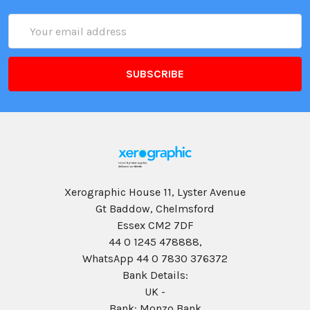
Email
Address
Xerographic House 11, Lyster Avenue
Gt Baddow, Chelmsford
Essex CM2 7DF
44 0 1245 478888,
WhatsApp 44 0 7830 376372
Bank Details:
UK -
Bank: Monzo Bank