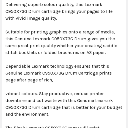
Delivering superb colour quality, this Lexmark
C950X73G Drum cartridge brings your pages to life
with vivid image quality.
Suitable for printing graphics onto a range of media,
this Genuine Lexmark C950X73G Drum gives you the
same great print quality whether your creating saddle
stitch booklets or folded brochures on A3 paper.
Dependable Lexmark technology ensures that this
Genuine Lexmark C950X73G Drum Cartridge prints
page after page of rich,
vibrant colours. Stay productive, reduce printer
downtime and cut waste with this Genuine Lexmark
C950X73G Drum cartridge that is better for your budget
and the environment.
The Black Lexmark C950X2KG toner will print