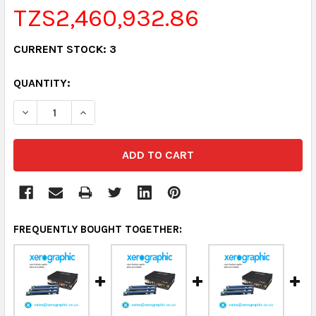
TZS2,460,932.86
CURRENT STOCK:
3
QUANTITY:
DECREASE QUANTITY:
INCREASE QUANTITY:
FREQUENTLY BOUGHT TOGETHER: