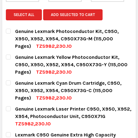
SELECT ALL
ADD SELECTED TO CART
Genuine Lexmark Photoconductor Kit, C950,
X950, X952, X954, C950X73G-M (115,000
Pages)
TZS982,230.10
CURRENT STOCK:
4
Genuine Lexmark Yellow Photoconductor Kit,
C950, X950, X952, X954, C950X73G-Y (115,000
QUANTITY:
Pages)
TZS982,230.10
DECREASE QUANTITY:
INCREASE QUANTITY:
CURRENT STOCK:
4
Genuine Lexmark Cyan Drum Cartridge, C950,
X950, X952, X954, C950X73G-C (115,000
QUANTITY:
Pages)
TZS982,230.10
DECREASE QUANTITY:
INCREASE QUANTITY:
CURRENT STOCK:
4
Genuine Lexmark Laser Printer C950, X950, X952,
X954, Photoconductor Unit, C950X71G
QUANTITY:
TZS982,230.10
DECREASE QUANTITY:
INCREASE QUANTITY:
CURRENT STOCK:
2
Lexmark C950 Genuine Extra High Capacity