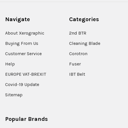
Navigate
Categories
About Xerographic
2nd BTR
Buying From Us
Cleaning Blade
Customer Service
Corotron
Help
Fuser
EUROPE VAT-BREXIT
IBT Belt
Covid-19 Update
Sitemap
Popular Brands