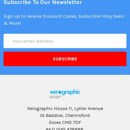
Subscribe To Our Newsletter
Sign up to receive Discount Codes, Subscriber Only Deals
& More!
Email
Address
Xerographic House 11, Lyster Avenue
Gt Baddow, Chelmsford
Essex CM2 7DF
44 0 1245 478888,