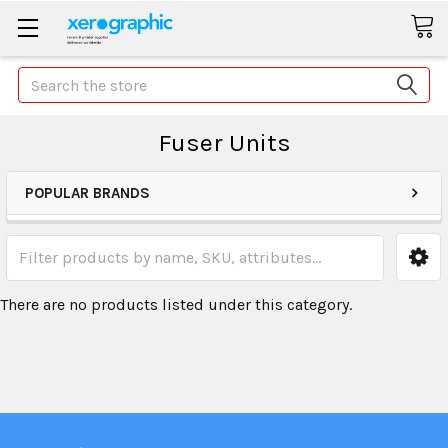
Search
Fuser Units
POPULAR BRANDS
There are no products listed under this category.