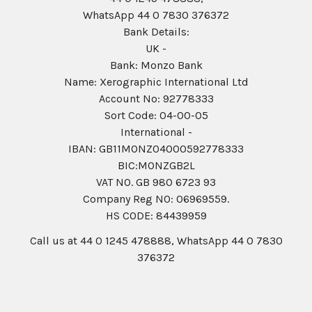
WhatsApp 44 0 7830 376372
Bank Details:
UK -
Bank: Monzo Bank
Name: Xerographic International Ltd
Account No: 92778333
Sort Code: 04-00-05
International -
IBAN: GB11MONZ04000592778333
BIC:MONZGB2L
VAT NO. GB 980 6723 93
Company Reg N0: 06969559.
HS CODE: 84439959
Call us at 44 0 1245 478888, WhatsApp 44 0 7830
376372