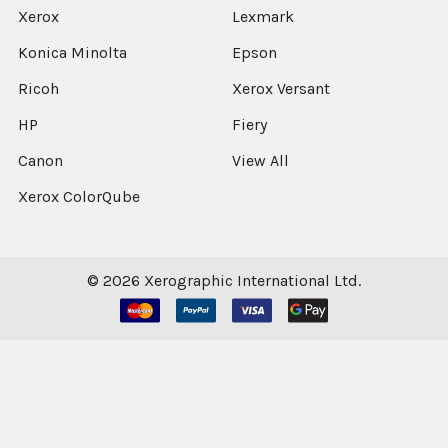
Xerox
Lexmark
Konica Minolta
Epson
Ricoh
Xerox Versant
HP
Fiery
Canon
View All
Xerox ColorQube
©
2026
Xerographic International Ltd.