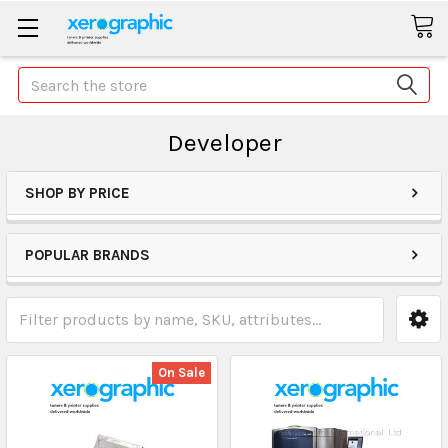
Search
Developer
SHOP BY PRICE
POPULAR BRANDS
On Sale