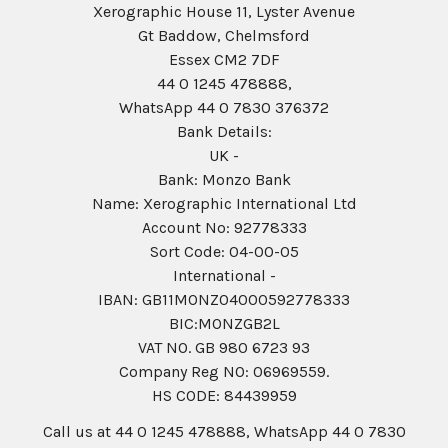
Xerographic House 11, Lyster Avenue
Gt Baddow, Chelmsford
Essex CM2 7DF
44 0 1245 478888,
WhatsApp 44 0 7830 376372
Bank Details:
UK -
Bank: Monzo Bank
Name: Xerographic International Ltd
Account No: 92778333
Sort Code: 04-00-05
International -
IBAN: GB11MONZ04000592778333
BIC:MONZGB2L
VAT NO. GB 980 6723 93
Company Reg N0: 06969559.
HS CODE: 84439959
Call us at 44 0 1245 478888, WhatsApp 44 0 7830