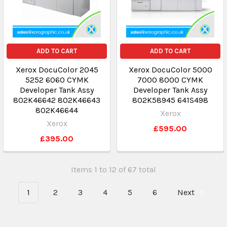
ADD TO CART
ADD TO CART
Xerox DocuColor 2045
Xerox DocuColor 5000
5252 6060 CYMK
7000 8000 CYMK
Developer Tank Assy
Developer Tank Assy
802K46642 802K46643
802K58945 641S498
802K46644
Xerox
Xerox
£595.00
£395.00
Items 1 to 12 of 67 total
1
2
3
4
5
6
Next