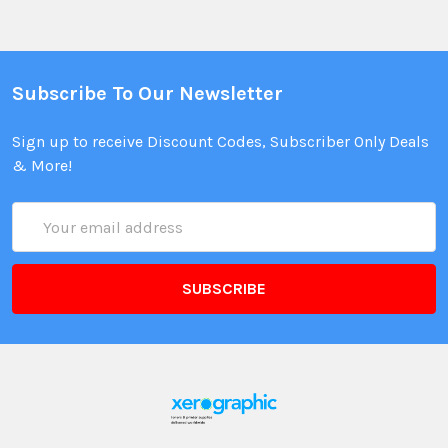
Subscribe To Our Newsletter
Sign up to receive Discount Codes, Subscriber Only Deals
& More!
Email
Address