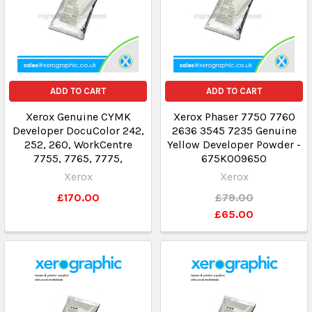
ADD TO CART
ADD TO CART
Xerox Genuine CYMK
Xerox Phaser 7750 7760
Developer DocuColor 242,
2636 3545 7235 Genuine
252, 260, WorkCentre
Yellow Developer Powder -
7755, 7765, 7775,
675K009650
Xerox
Xerox
£170.00
£79.00
£65.00