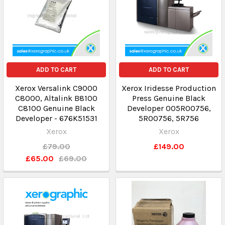
ADD TO CART
ADD TO CART
Xerox Versalink C9000
Xerox Iridesse Production
C8000, Altalink B8100
Press Genuine Black
C8100 Genuine Black
Developer 005R00756,
Developer - 676K51531
5R00756, 5R756
Xerox
Xerox
£79.00
£149.00
£65.00
£69.00