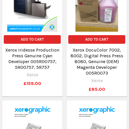
ADD TO CART
ADD TO CART
Xerox Iridesse Production
Xerox DocuColor 7002,
Press Genuine Cyan
8002, Digital Press Press
Developer 005R00757,
8080, Genuine (OEM)
5R00757, 5R757
Magenta Developer
005R0073
Xerox
Xerox
£159.00
£85.00