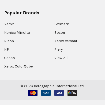
Popular Brands
Xerox
Lexmark
Konica Minolta
Epson
Ricoh
Xerox Versant
HP
Fiery
Canon
View All
Xerox ColorQube
©
2026
Xerographic International Ltd.