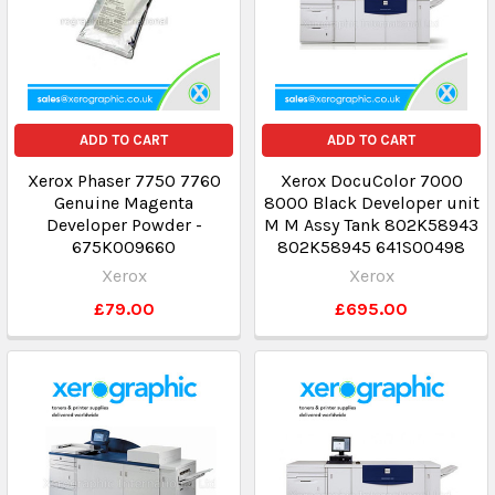
ADD TO CART
ADD TO CART
Xerox Phaser 7750 7760
Xerox DocuColor 7000
Genuine Magenta
8000 Black Developer unit
Developer Powder -
M M Assy Tank 802K58943
675K009660
802K58945 641S00498
Xerox
Xerox
£79.00
£695.00