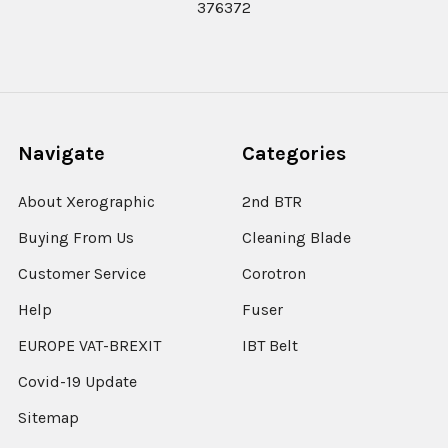
376372
Navigate
Categories
About Xerographic
2nd BTR
Buying From Us
Cleaning Blade
Customer Service
Corotron
Help
Fuser
EUROPE VAT-BREXIT
IBT Belt
Covid-19 Update
Sitemap