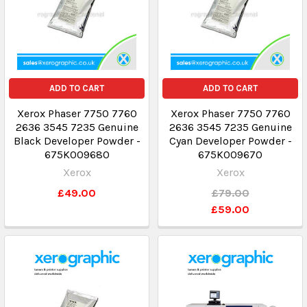
ADD TO CART
ADD TO CART
Xerox Phaser 7750 7760
Xerox Phaser 7750 7760
2636 3545 7235 Genuine
2636 3545 7235 Genuine
Black Developer Powder -
Cyan Developer Powder -
675K009680
675K009670
Xerox
Xerox
£49.00
£79.00
£59.00