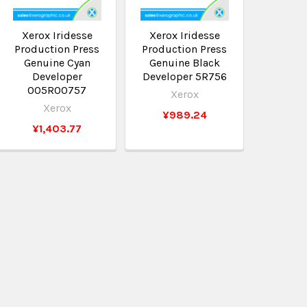
Xerox Iridesse
Xerox Iridesse
Production Press
Production Press
Genuine Cyan
Genuine Black
Developer
Developer 5R756
005R00757
Xerox
Xerox
¥989.24
¥1,403.77