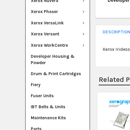
Develope
Xerox Nuvera
QUANTITY:
CURRENT ST
Xerox Phaser
DECREASE Q
I
QUANTITY:
Xerox VersaLink
DECREASE Q
I
DESCRIPTIO
Xerox Versant
Xerox WorkCentre
Xerox Irides
Developer Housing &
Powder
Drum & Print Cartridges
Related 
Fiery
Fuser Units
IBT Belts & Units
Maintenance Kits
Parts