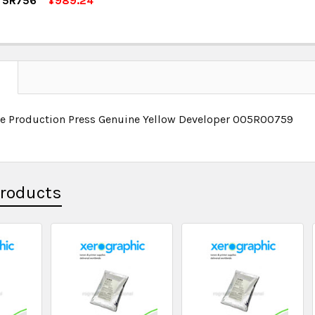
r 5R756
¥989.24
OCK:
5
UANTITY:
NCREASE QUANTITY:
UANTITY:
NCREASE QUANTITY:
N
se Production Press Genuine Yellow Developer 005R00759
Products