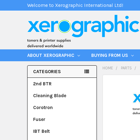
Welcome to Xerographic International Ltd!
ABOUT XEROGRAPHIC
BUYING FROM US
HOME
PARTS
CATEGORIES
2nd BTR
Cleaning Blade
Corotron
Fuser
IBT Belt