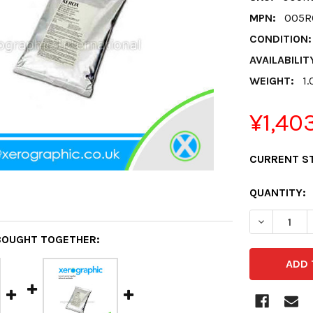
MPN:
005R
CONDITION:
AVAILABILIT
WEIGHT:
1.
¥1,40
CURRENT S
QUANTITY:
DECREASE 
BOUGHT TOGETHER: