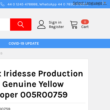
Select Language
▼
44 0 1245 478888, WhatsApp 44 0 7830 376372
0
Sign in
Register
Cart
COVID-19 UPDATE
59
 Iridesse Production
 Genuine Yellow
loper 005R00759
00759