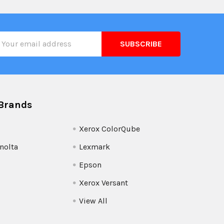
il
ress
Brands
Xerox ColorQube
nolta
Lexmark
Epson
Xerox Versant
View All