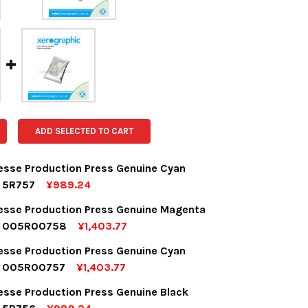
ADD SELECTED TO CART
desse Production Press Genuine Cyan
r 5R757
¥989.24
OCK:
5
desse Production Press Genuine Magenta
r 005R00758
¥1,403.77
OCK:
5
desse Production Press Genuine Cyan
UANTITY:
NCREASE QUANTITY:
r 005R00757
¥1,403.77
OCK:
5
desse Production Press Genuine Black
UANTITY:
NCREASE QUANTITY: