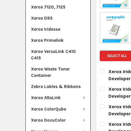
Xerox 7120, 7125
Xerox D95
Xerox Iridesse
Xerox Primelink
Xerox VersaLink C410
SELECT ALL
C415
Xerox Waste Toner
Xerox Iri
Container
Develope
CURRENT ST
Zebra Lables & Ribbons
Xerox Iri
Develope
Xerox AltaLink
QUANTITY:
CURRENT ST
Xerox Iri
DECREASE Q
I
Xerox ColorQube
Develope
QUANTITY:
Xerox DocuColor
CURRENT ST
Xerox Iri
DECREASE Q
I