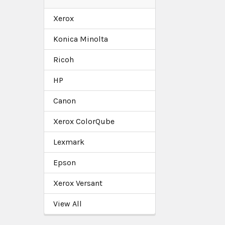
Xerox
Konica Minolta
Ricoh
HP
Canon
Xerox ColorQube
Lexmark
Epson
Xerox Versant
View All