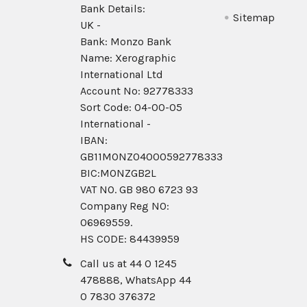
Bank Details:
Sitemap
UK -
Bank: Monzo Bank
Name: Xerographic
International Ltd
Account No: 92778333
Sort Code: 04-00-05
International -
IBAN:
GB11MONZ04000592778333
BIC:MONZGB2L
VAT NO. GB 980 6723 93
Company Reg N0:
06969559.
HS CODE: 84439959
Call us at 44 0 1245
478888, WhatsApp 44
0 7830 376372