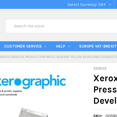
Select Currency:
CNY
Search
CUSTOMER SERVICE
HELP
EUROPE VAT-BREXIT
XEROX IRIDESSE PRODUCTION PRESS GENUINE YELLOW DEVELOPER 005R007
XEROX
Xerox
Press
Deve
SKU:
005R