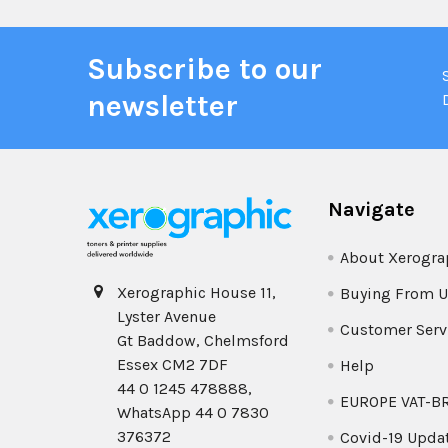
Subscribe to our
newsletter
Navigate
About Xerogra
Xerographic House 11,
Buying From U
Lyster Avenue
Customer Serv
Gt Baddow, Chelmsford
Essex CM2 7DF
Help
44 0 1245 478888,
EUROPE VAT-B
WhatsApp 44 0 7830
376372
Covid-19 Upda