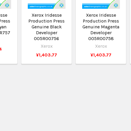
esse
Xerox Iridesse
Xerox Iridesse
Press
Production Press
Production Press
yan
Genuine Black
Genuine Magenta
5R757
Developer
Developer
005R00756
005R00758
Xerox
Xerox
4
¥1,403.77
¥1,403.77