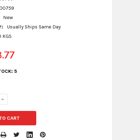
00759
New
Y:
Usually Ships Same Day
0 KGS
3.77
TOCK:
5
QUANTITY:
INCREASE QUANTITY: