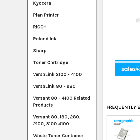
Kyocera
Plan Printer
RICOH
Roland Ink
Sharp
Toner Cartridge
VersaLink 2100 - 4100
VersaLink 80 - 280
Versant 80 - 4100 Related
Products
FREQUENTLY 
Versant 80, 180, 280,
2100, 3100 4100
Waste Toner Container