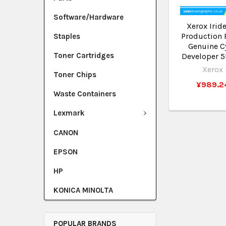
Software/Hardware
Xerox Irid
Production 
Staples
Genuine C
Toner Cartridges
Developer 
Xerox
Toner Chips
¥989.2
Waste Containers
Lexmark
CANON
EPSON
HP
KONICA MINOLTA
POPULAR BRANDS