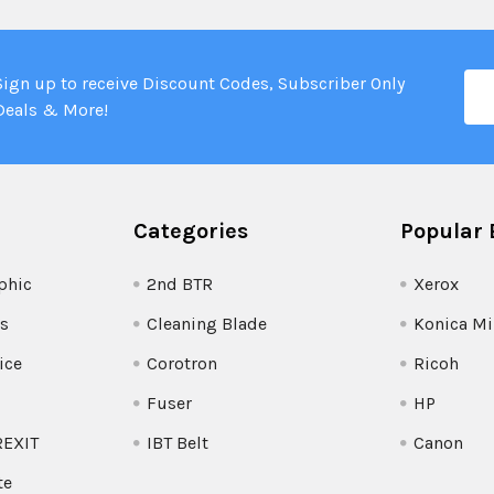
Ema
Sign up to receive Discount Codes, Subscriber Only
Add
Deals & More!
Categories
Popular 
phic
2nd BTR
Xerox
s
Cleaning Blade
Konica Mi
ice
Corotron
Ricoh
Fuser
HP
REXIT
IBT Belt
Canon
te