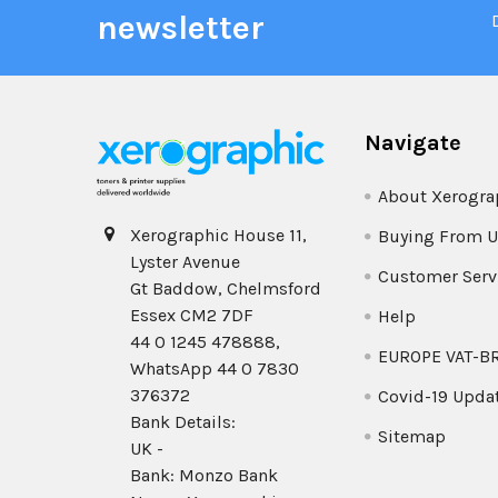
newsletter
Navigate
About Xerogra
Xerographic House 11,
Buying From U
Lyster Avenue
Customer Serv
Gt Baddow, Chelmsford
Essex CM2 7DF
Help
44 0 1245 478888,
EUROPE VAT-B
WhatsApp 44 0 7830
376372
Covid-19 Upda
Bank Details:
Sitemap
UK -
Bank: Monzo Bank