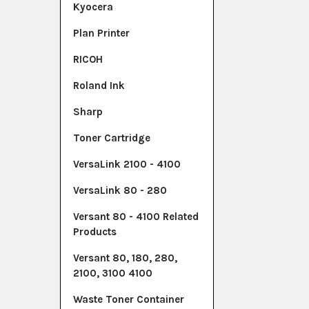
Kyocera
Plan Printer
RICOH
Roland Ink
Sharp
Toner Cartridge
VersaLink 2100 - 4100
VersaLink 80 - 280
Versant 80 - 4100 Related
Products
Versant 80, 180, 280,
2100, 3100 4100
Waste Toner Container