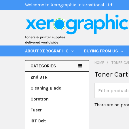
Welcome to Xerographic International Ltd!
ABOUT XEROGRAPHIC
BUYING FROM US
HOME
TONER CA
CATEGORIES
Toner Cart
2nd BTR
Cleaning Blade
Corotron
There are no pro
Fuser
IBT Belt