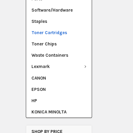
Software/Hardware
Staples
Toner Cartridges
Toner Chips
Waste Containers
Lexmark
CANON
EPSON
HP
KONICA MINOLTA
SHOP BY PRICE