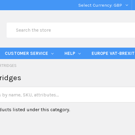
Select Currency:
GBP
Search
CUSTOMER SERVICE
HELP
EUROPE VAT-BREXIT
RTRIDGES
ridges
ducts listed under this category.