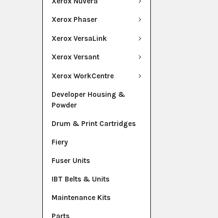
Xerox Nuvera
Xerox Phaser
Xerox VersaLink
Xerox Versant
Xerox WorkCentre
Developer Housing &
Powder
Drum & Print Cartridges
Fiery
Fuser Units
IBT Belts & Units
Maintenance Kits
Parts