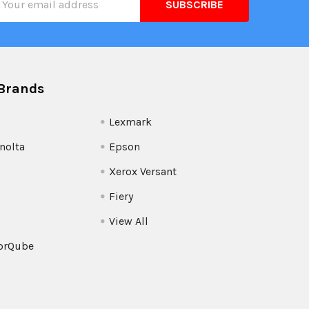
ress
Brands
Lexmark
nolta
Epson
Xerox Versant
Fiery
View All
orQube