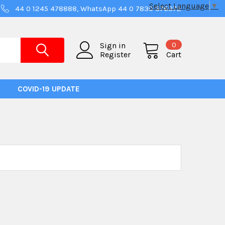
Select Language
▼
44 0 1245 478888, WhatsApp 44 0 7830 376372
0
Sign in
Register
Cart
COVID-19 UPDATE