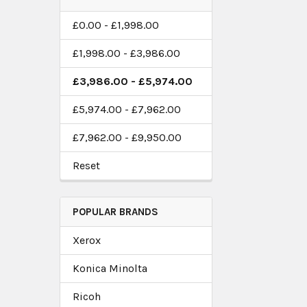
£0.00 - £1,998.00
£1,998.00 - £3,986.00
£3,986.00 - £5,974.00
£5,974.00 - £7,962.00
£7,962.00 - £9,950.00
Reset
POPULAR BRANDS
Xerox
Konica Minolta
Ricoh