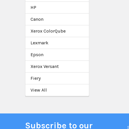
HP
Canon
Xerox ColorQube
Lexmark
Epson
Xerox Versant
Fiery
View All
Subscribe to our