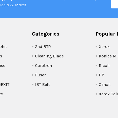
Add
Deals & More!
Categories
Popular 
phic
2nd BTR
Xerox
s
Cleaning Blade
Konica Mi
ice
Corotron
Ricoh
Fuser
HP
REXIT
IBT Belt
Canon
te
Xerox Col