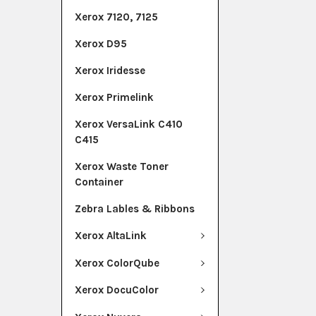
Xerox 7120, 7125
Xerox D95
Xerox Iridesse
Xerox Primelink
Xerox VersaLink C410
C415
Xerox Waste Toner
Container
Zebra Lables & Ribbons
Xerox AltaLink
Xerox ColorQube
Xerox DocuColor