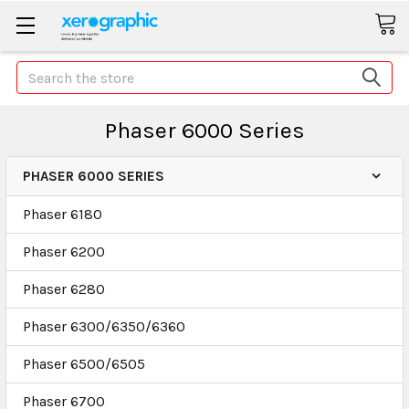
Search
Phaser 6000 Series
PHASER 6000 SERIES
Phaser 6180
Phaser 6200
Phaser 6280
Phaser 6300/6350/6360
Phaser 6500/6505
Phaser 6700