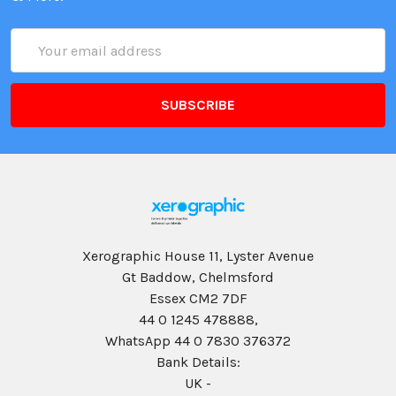
Email
Address
Xerographic House 11, Lyster Avenue
Gt Baddow, Chelmsford
Essex CM2 7DF
44 0 1245 478888,
WhatsApp 44 0 7830 376372
Bank Details:
UK -