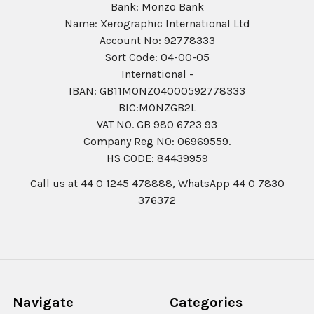
Bank: Monzo Bank
Name: Xerographic International Ltd
Account No: 92778333
Sort Code: 04-00-05
International -
IBAN: GB11MONZ04000592778333
BIC:MONZGB2L
VAT NO. GB 980 6723 93
Company Reg N0: 06969559.
HS CODE: 84439959
Call us at 44 0 1245 478888, WhatsApp 44 0 7830
376372
Navigate
Categories