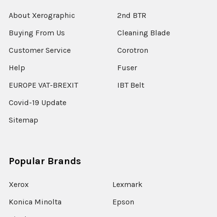
About Xerographic
2nd BTR
Buying From Us
Cleaning Blade
Customer Service
Corotron
Help
Fuser
EUROPE VAT-BREXIT
IBT Belt
Covid-19 Update
Sitemap
Popular Brands
Xerox
Lexmark
Konica Minolta
Epson