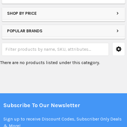
SHOP BY PRICE
POPULAR BRANDS
There are no products listed under this category.
Subscribe To Our Newsletter
Sign up to receive Discount Codes, Subscriber Only Deals
& More!