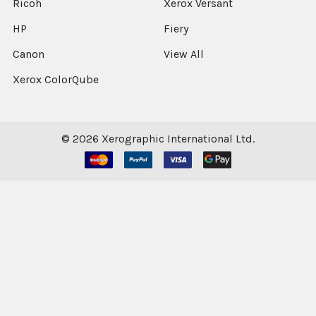
Ricoh
Xerox Versant
HP
Fiery
Canon
View All
Xerox ColorQube
©
2026
Xerographic International Ltd.