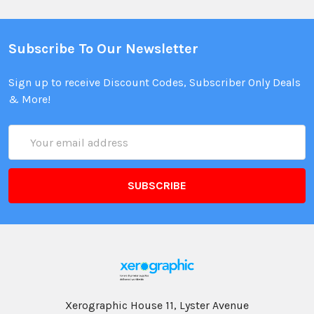
Subscribe To Our Newsletter
Sign up to receive Discount Codes, Subscriber Only Deals
& More!
Email
Address
Xerographic House 11, Lyster Avenue