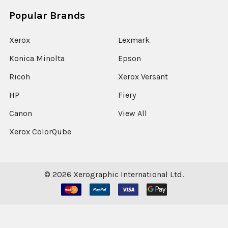
Popular Brands
Xerox
Lexmark
Konica Minolta
Epson
Ricoh
Xerox Versant
HP
Fiery
Canon
View All
Xerox ColorQube
©
2026
Xerographic International Ltd.