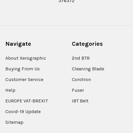
376372
Navigate
Categories
About Xerographic
2nd BTR
Buying From Us
Cleaning Blade
Customer Service
Corotron
Help
Fuser
EUROPE VAT-BREXIT
IBT Belt
Covid-19 Update
Sitemap