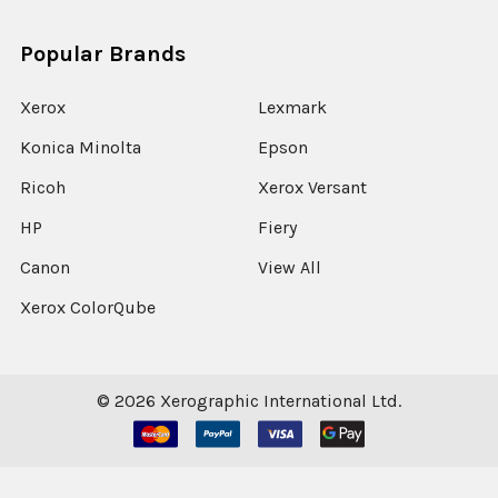
Popular Brands
Xerox
Lexmark
Konica Minolta
Epson
Ricoh
Xerox Versant
HP
Fiery
Canon
View All
Xerox ColorQube
©
2026
Xerographic International Ltd.