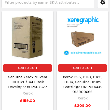
ADD TO CART
ADD TO CART
Genuine Xerox Nuvera
Xerox D95, D110, D125,
100/120/144 Black
D136, Genuine Drum
Developer 502S67677
Cartridge 013R00668
013R00666
Xerox
Xerox
£159.00
£209.00