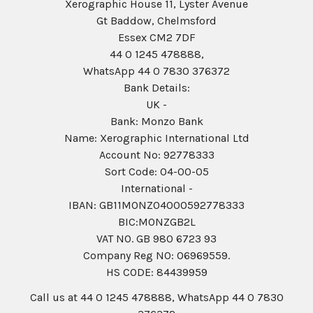
Xerographic House 11, Lyster Avenue
Gt Baddow, Chelmsford
Essex CM2 7DF
44 0 1245 478888,
WhatsApp 44 0 7830 376372
Bank Details:
UK -
Bank: Monzo Bank
Name: Xerographic International Ltd
Account No: 92778333
Sort Code: 04-00-05
International -
IBAN: GB11MONZ04000592778333
BIC:MONZGB2L
VAT NO. GB 980 6723 93
Company Reg N0: 06969559.
HS CODE: 84439959
Call us at 44 0 1245 478888, WhatsApp 44 0 7830