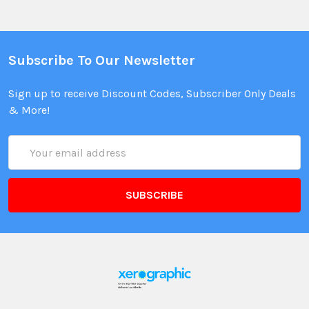
Subscribe To Our Newsletter
Sign up to receive Discount Codes, Subscriber Only Deals
& More!
Email
Address