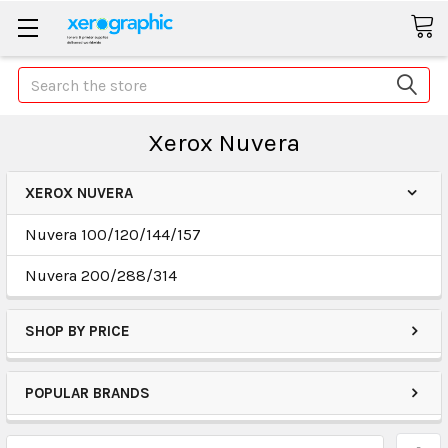
Search
Xerox Nuvera
XEROX NUVERA
Nuvera 100/120/144/157
Nuvera 200/288/314
SHOP BY PRICE
POPULAR BRANDS