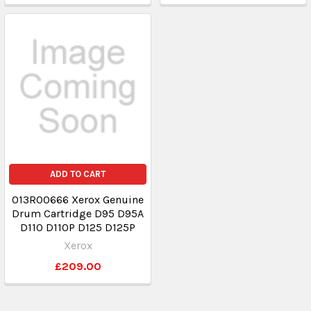
ADD TO CART
013R00666 Xerox Genuine
Drum Cartridge D95 D95A
D110 D110P D125 D125P
Xerox
£209.00