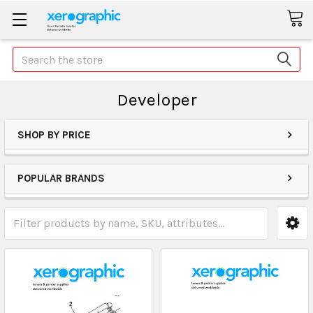
Search
Developer
SHOP BY PRICE
POPULAR BRANDS