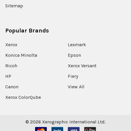
Sitemap
Popular Brands
Xerox
Lexmark
Konica Minolta
Epson
Ricoh
Xerox Versant
HP
Fiery
Canon
View All
Xerox ColorQube
©
2026
Xerographic International Ltd.