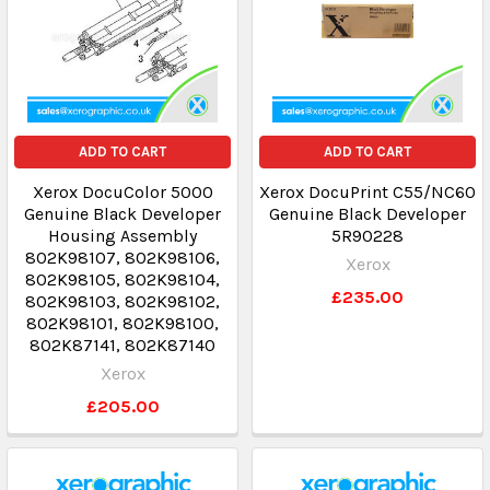
ADD TO CART
ADD TO CART
Xerox DocuColor 5000
Xerox DocuPrint C55/NC60
Genuine Black Developer
Genuine Black Developer
Housing Assembly
5R90228
802K98107, 802K98106,
Xerox
802K98105, 802K98104,
£235.00
802K98103, 802K98102,
802K98101, 802K98100,
802K87141, 802K87140
Xerox
£205.00