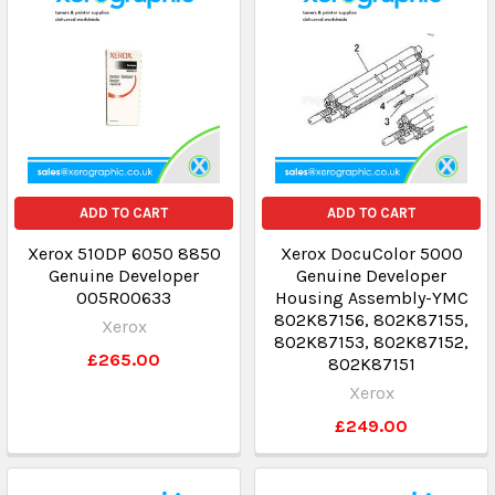
ADD TO CART
ADD TO CART
Xerox 510DP 6050 8850
Xerox DocuColor 5000
Genuine Developer
Genuine Developer
005R00633
Housing Assembly-YMC
802K87156, 802K87155,
Xerox
802K87153, 802K87152,
£265.00
802K87151
Xerox
£249.00