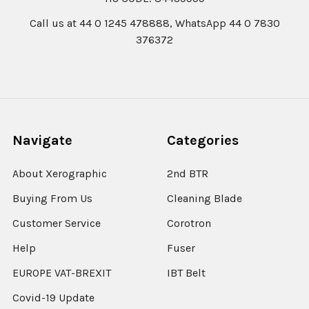
Call us at 44 0 1245 478888, WhatsApp 44 0 7830
376372
Navigate
Categories
About Xerographic
2nd BTR
Buying From Us
Cleaning Blade
Customer Service
Corotron
Help
Fuser
EUROPE VAT-BREXIT
IBT Belt
Covid-19 Update