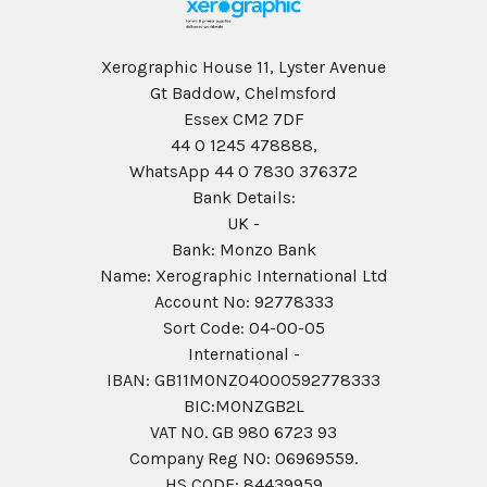
Xerographic House 11, Lyster Avenue
Gt Baddow, Chelmsford
Essex CM2 7DF
44 0 1245 478888,
WhatsApp 44 0 7830 376372
Bank Details:
UK -
Bank: Monzo Bank
Name: Xerographic International Ltd
Account No: 92778333
Sort Code: 04-00-05
International -
IBAN: GB11MONZ04000592778333
BIC:MONZGB2L
VAT NO. GB 980 6723 93
Company Reg N0: 06969559.
HS CODE: 84439959