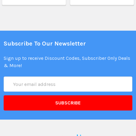
Subscribe To Our Newsletter
Sign up to receive Discount Codes, Subscriber Only Deals
& More!
Email
Address