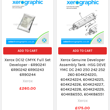
ADD TO CART
ADD TO CART
Xerox DC12 CMYK Full Set
Xerox Genuine Developer
Developer - 6R90241
Assembly Tank -HSG DEVE
6R90242 6R90243
YMC DC 240 250 242 252
6R90244
260 604K24220,
604K24224, 604K24225,
Xerox
604K24226, 604K24227,
£260.00
604K24228, 604K24229,
604K86550, 604K86551
Xerox
£175.00